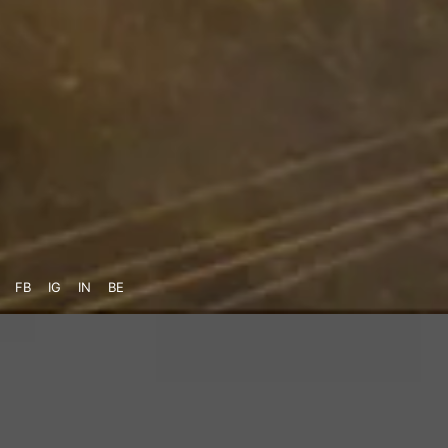
FB
IG
IN
BE